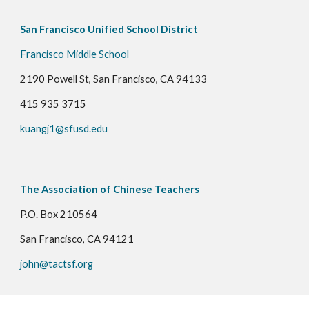
San Francisco Unified School District
Francisco Middle School
2190 Powell St, San Francisco, CA 94133
415 935 3715
kuangj1@sfusd.edu
The Association of Chinese Teachers
P.O. Box 210564
San Francisco, CA 94121
john@tactsf.org