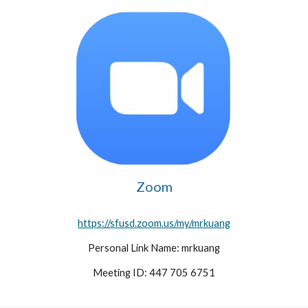
Zoom
https://sfusd.zoom.us/my/mrkuang​
Personal Link Name: mrkuang
Meeting ID: 447 705 6751