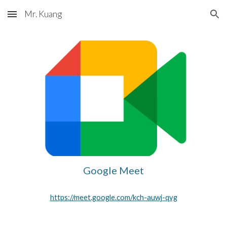
Mr. Kuang
Skip to main content
Skip to navigation
Google Meet
https://meet.google.com/kch-auwj-qvg