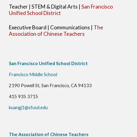
Teacher | STEM & Digital Arts |
San Francisco
Unified School District
Executive Board
|
Communications
|
The
Association of Chinese Teachers
San Francisco Unified School District
Francisco Middle School
2190 Powell St, San Francisco, CA 94133
415 935 3715
kuangj1@sfusd.edu
The Association of Chinese Teachers