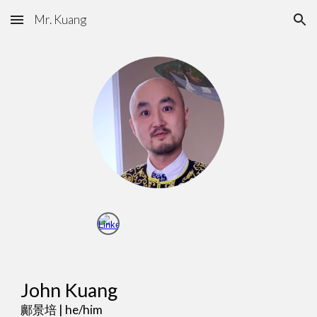
Mr. Kuang
Skip to main content
Skip to navigation
John Kuang
鄺景培
| he/him